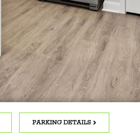
PARKING DETAILS