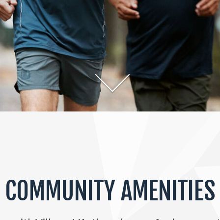
COMMUNITY AMENITIES