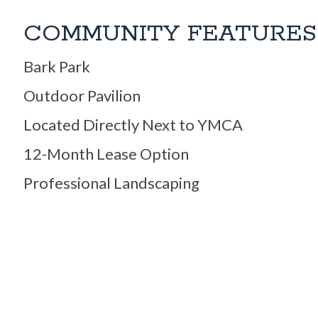
COMMUNITY FEATURES
Bark Park
Outdoor Pavilion
Located Directly Next to YMCA
12-Month Lease Option
Professional Landscaping