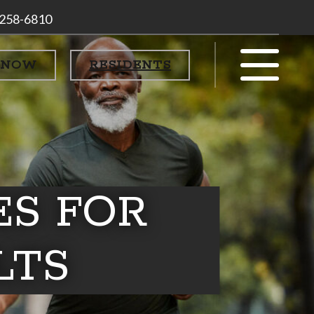
 258-6810
 NOW
RESIDENTS
ES FOR
LTS