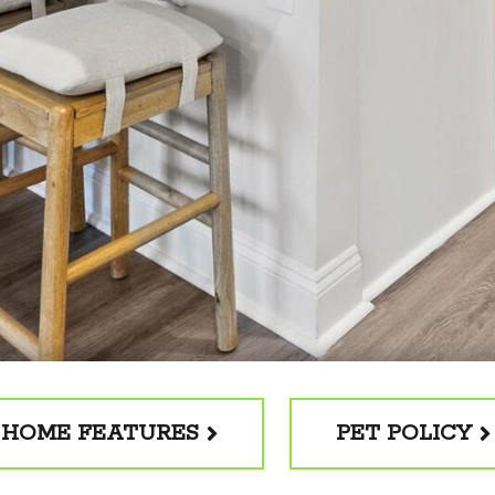
HOME FEATURES
PET POLICY