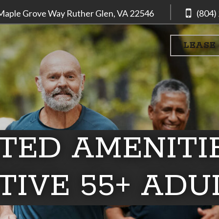
Maple Grove Way
Ruther Glen, VA
22546
(804)
LEASE
TED AMENITI
TIVE 55+ ADU