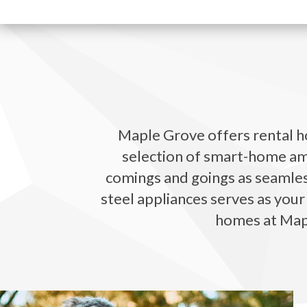
Maple Grove offers rental ho
selection of smart-home ame
comings and goings as seamless
steel appliances serves as your
homes at Mapl