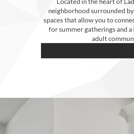
Located in the heart of La
neighborhood surrounded by l
spaces that allow you to connec
for summer gatherings and a B
adult communit