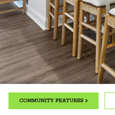
COMMUNITY FEATURES