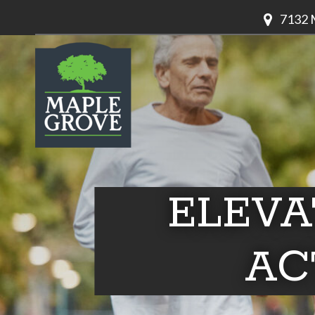
7132 
ELEVA
AC