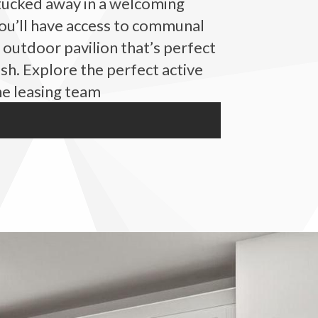
 tucked away in a welcoming
ou’ll have access to communal
 outdoor pavilion that’s perfect
sh. Explore the perfect active
he leasing team