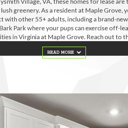
dysmith Village, VA, these homes for lease are
ush greenery. As a resident at Maple Grove, y
t with other 55+ adults, including a brand-new
ark Park where your pups can exercise off-lea
ies in Virginia at Maple Grove. Reach out to t
READ MORE