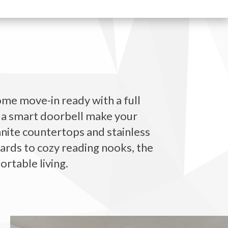
ome move-in ready with a full
d a smart doorbell make your
anite countertops and stainless
yards to cozy reading nooks, the
rtable living.