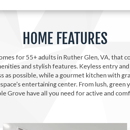
HOME FEATURES
mes for 55+ adults in Ruther Glen, VA, that c
nities and stylish features. Keyless entry an
 as possible, while a gourmet kitchen with gr
 space’s entertaining center. From lush, green 
e Grove have all you need for active and comfo