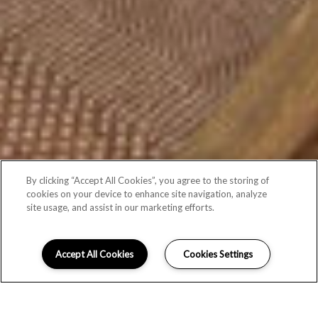
By clicking “Accept All Cookies”, you agree to the storing of
cookies on your device to enhance site navigation, analyze
site usage, and assist in our marketing efforts.
Accept All Cookies
Cookies Settings