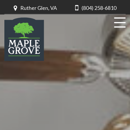
Ruther Glen, VA
(804) 258-6810