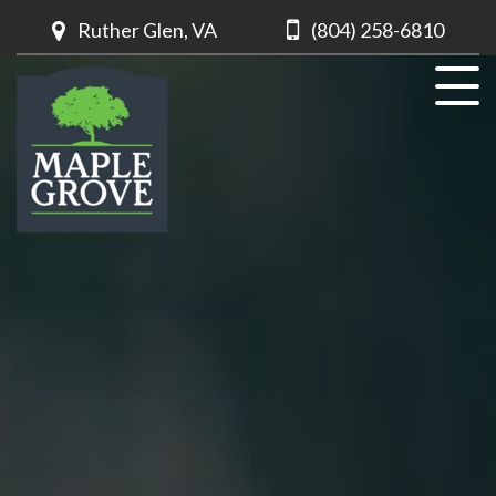
Ruther Glen, VA
(804) 258-6810