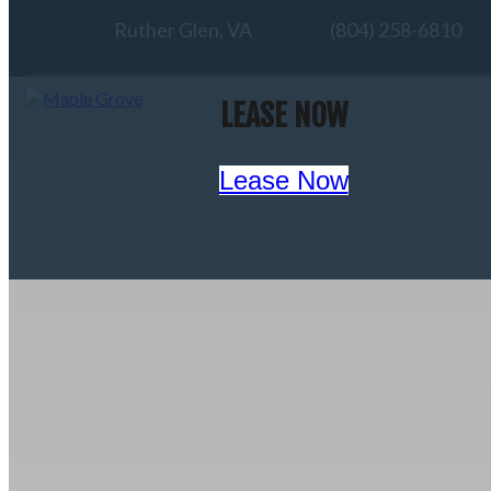
Ruther Glen, VA
(804) 258-6810
LEASE NOW
Lease Now