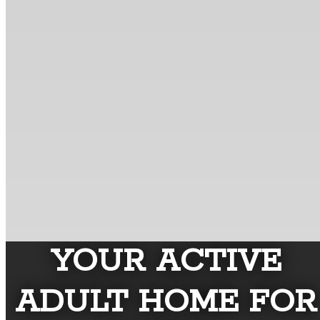
YOUR ACTIVE
ADULT HOME FOR