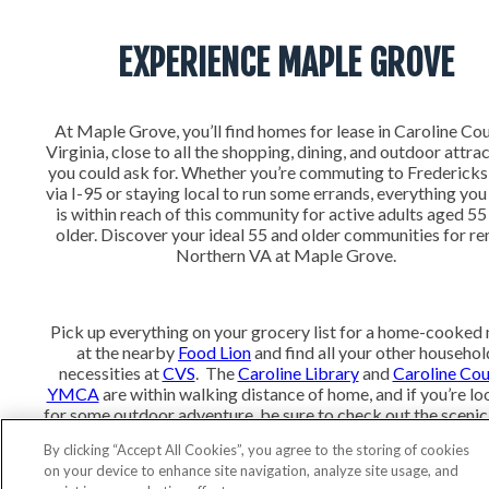
EXPERIENCE MAPLE GROVE
At Maple Grove, you’ll find homes for lease in Caroline Cou
Virginia, close to all the shopping, dining, and outdoor attra
you could ask for. Whether you’re commuting to Frederick
via I-95 or staying local to run some errands, everything yo
is within reach of this community for active adults aged 55
older. Discover your ideal 55 and older communities for ren
Northern VA at Maple Grove.
Pick up everything on your grocery list for a home-cooked
at the nearby
Food Lion
and find all your other househol
necessities at
CVS
. The
Caroline Library
and
Caroline Co
YMCA
are within walking distance of home, and if you’re lo
for some outdoor adventure, be sure to check out the scenic 
and water views at
Lake Anna State Park.
By clicking “Accept All Cookies”, you agree to the storing of cookies
on your device to enhance site navigation, analyze site usage, and